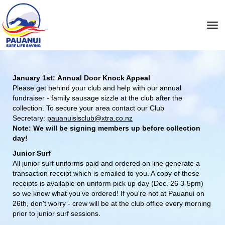
Toggle
January 1st: Annual Door Knock Appeal
Please get behind your club and help with our annual
fundraiser - family sausage sizzle at the club after the
collection.
To secure your area contact our Club
Secretary:
pauanuislsclub@xtra.co.nz
Note: We will be signing members up before collection
day!
Junior Surf
All junior surf uniforms paid and ordered on line generate a
transaction receipt which is emailed to you. A copy of these
receipts is available on uniform pick up day (Dec. 26 3-5pm)
so we know what you've ordered! If you're not at Pauanui on
26th, don't worry - crew will be at the club office every morning
prior to junior surf sessions.