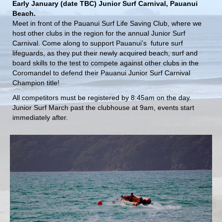
Early January (date TBC) Junior Surf Carnival, Pauanui
Beach.
Meet in front of the Pauanui Surf Life Saving Club, where we
host other clubs in the region for the annual Junior Surf
Carnival. Come along to support Pauanui’s future surf
lifeguards, as they put their newly acquired beach, surf and
board skills to the test to compete against other clubs in the
Coromandel to defend their Pauanui Junior Surf Carnival
Champion title!
All competitors must be registered by 8:45am on the day.
Junior Surf March past the clubhouse at 9am, events start
immediately after.