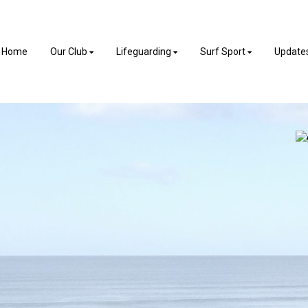
Home
Our Club
Lifeguarding
Surf Sport
Update