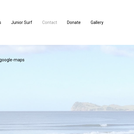
s
Junior Surf
Contact
Donate
Gallery