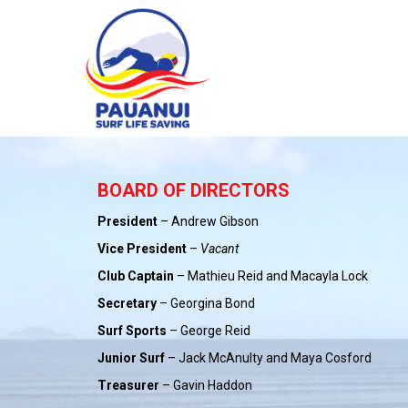
BOARD OF DIRECTORS
President
– Andrew Gibson
Vice President
–
Vacant
Club Captain
– Mathieu Reid and Macayla Lock
Secretary
– Georgina Bond
Surf Sports
– George Reid
Junior Surf
– Jack McAnulty and Maya Cosford
Treasurer
– Gavin Haddon