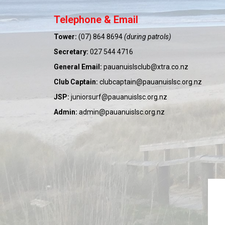
Telephone & Email
Tower:
(07) 864 8694
(during patrols)
Secretary:
027 544 4716
General Email:
pauanuislsclub@xtra.co.nz
Club Captain:
clubcaptain@pauanuislsc.org.nz
JSP:
juniorsurf@pauanuislsc.org.nz
Admin:
admin@pauanuislsc.org.nz