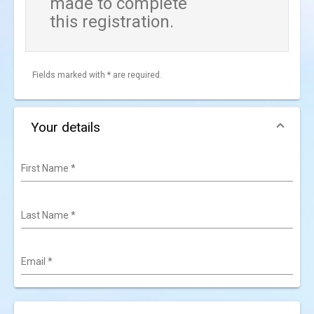
made to complete
this registration.
Fields marked with * are required.
Your details
First Name
*
Last Name
*
Email
*