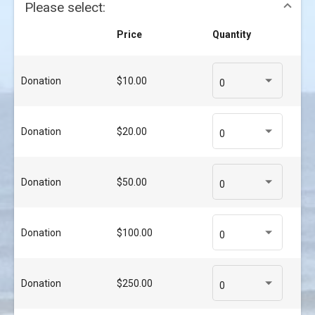
Please select:
Price
Quantity
Donation
$10.00
0
Donation
$20.00
0
Donation
$50.00
0
Donation
$100.00
0
Donation
$250.00
0