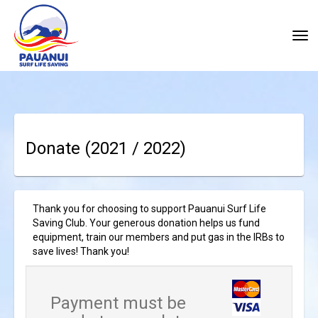
Toggle
Donate
(2021 / 2022)
Thank you for choosing to support Pauanui Surf Life
Saving Club. Your generous donation helps us fund
equipment, train our members and put gas in the IRBs to
save lives! Thank you!
Payment must be