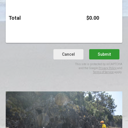
Total
$0.00
Cancel
Submit
This site is protected by reCAPTCHA
and the Google
Privacy Policy
and
Terms of Service
apply.